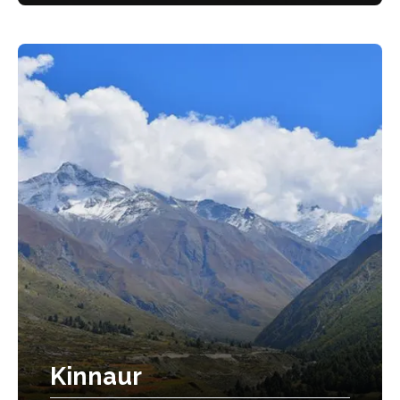
Kinnaur