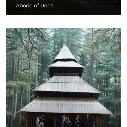
Abode of Gods