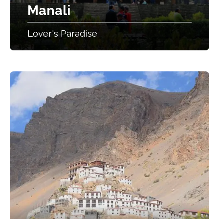
Manali
Lover's Paradise