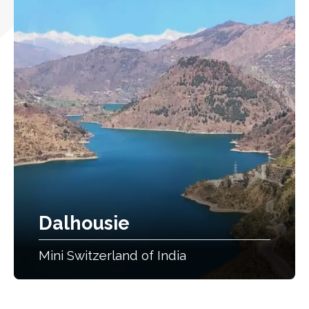
Dalhousie
Mini Switzerland of India