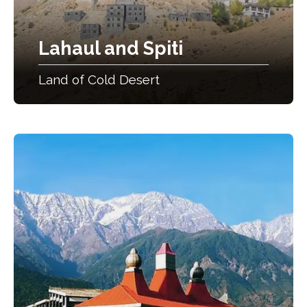
Lahaul and Spiti
Land of Cold Desert