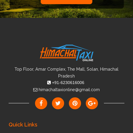
Top Floor, Amar Complex, The Mall, Solan, Himachal
Pradesh
+91-6230616006
himachaltaxionline@gmail.com
Quick Links