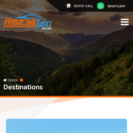
QUICK CALL
WHATSAPP
Home
Destinations