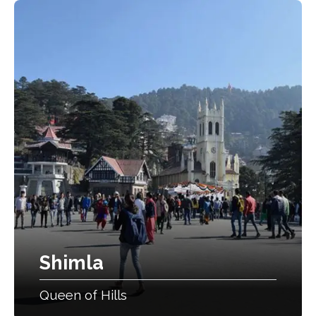
Shimla
Queen of Hills