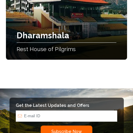
Dharamshala
Rest House of Pilgrims
Get the Latest Updates and Offers
Subscribe Now