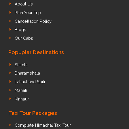
About Us
Plan Your Trip
Cancellation Policy
Blogs
Our Cabs
Popuplar Destinations
Shimla
Dharamshala
Lahaul and Spiti
Manali
Kinnaur
Taxi Tour Packages
Complete Himachal Taxi Tour