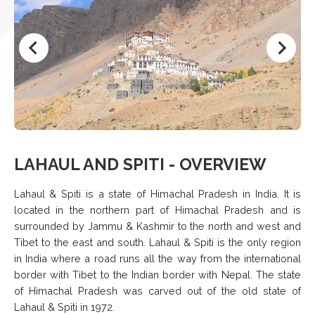
LAHAUL AND SPITI - OVERVIEW
Lahaul & Spiti is a state of Himachal Pradesh in India. It is
located in the northern part of Himachal Pradesh and is
surrounded by Jammu & Kashmir to the north and west and
Tibet to the east and south. Lahaul & Spiti is the only region
in India where a road runs all the way from the international
border with Tibet to the Indian border with Nepal. The state
of Himachal Pradesh was carved out of the old state of
Lahaul & Spiti in 1972.