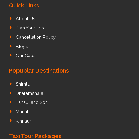
Quick Links
About Us
Plan Your Trip
Cancellation Policy
Blogs
Our Cabs
Popuplar Destinations
Shimla
Dharamshala
Lahaul and Spiti
Manali
Kinnaur
Taxi Tour Packages