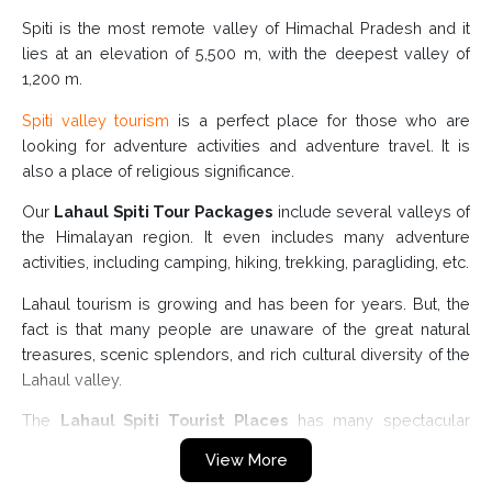
Spiti is the most remote valley of Himachal Pradesh and it
lies at an elevation of 5,500 m, with the deepest valley of
1,200 m.
Spiti valley tourism
is a perfect place for those who are
looking for adventure activities and adventure travel. It is
also a place of religious significance.
Our
Lahaul Spiti Tour Packages
include several valleys of
the Himalayan region. It even includes many adventure
activities, including camping, hiking, trekking, paragliding, etc.
Lahaul tourism is growing and has been for years. But, the
fact is that many people are unaware of the great natural
treasures, scenic splendors, and rich cultural diversity of the
Lahaul valley.
The
Lahaul Spiti Tourist Places
has many spectacular
peaks, deep valleys, towering mountains, and dense
View More
forests.