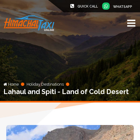
QUICK CALL
WHATSAPP
Home
Holiday Destinations
Lahaul and Spiti - Land of Cold Desert