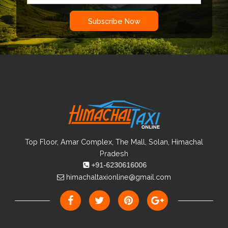
heavy snowfall.
The temperature can descend below -15 degrees in
Subscribe Now
winters.
Monsoon is even not an ideal time as many landslides
can happen.
Top Floor, Amar Complex, The Mall, Solan, Himachal
Pradesh
+91-6230616006
himachaltaxionline@gmail.com