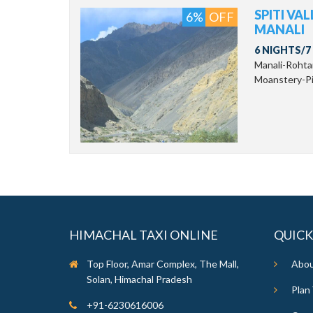
SPITI VA
6%
OFF
MANALI
6 NIGHTS/7
Manali-Roht
Moanstery-Pin
HIMACHAL TAXI ONLINE
QUICK
Top Floor, Amar Complex, The Mall,
Abou
Solan, Himachal Pradesh
Plan 
+91-6230616006