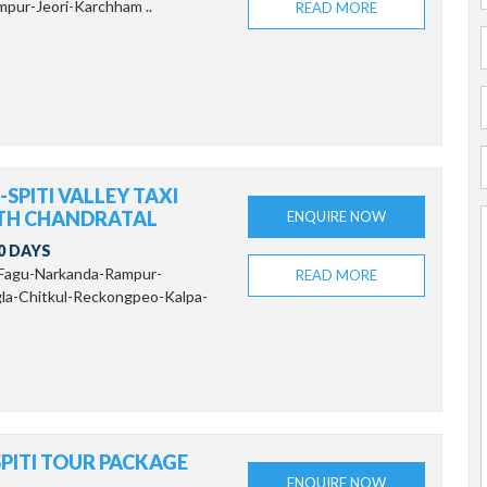
pur-Jeori-Karchham ..
READ MORE
SPITI VALLEY TAXI
TH CHANDRATAL
ENQUIRE NOW
0 DAYS
-Fagu-Narkanda-Rampur-
READ MORE
la-Chitkul-Reckongpeo-Kalpa-
PITI TOUR PACKAGE
ENQUIRE NOW