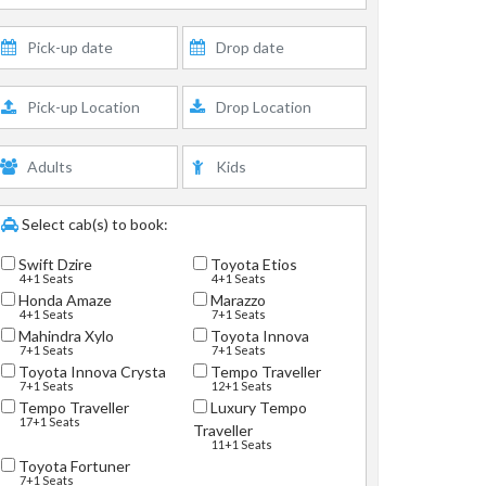
Select cab(s) to book:
Swift Dzire
Toyota Etios
4+1 Seats
4+1 Seats
Honda Amaze
Marazzo
4+1 Seats
7+1 Seats
Mahindra Xylo
Toyota Innova
7+1 Seats
7+1 Seats
Toyota Innova Crysta
Tempo Traveller
7+1 Seats
12+1 Seats
Tempo Traveller
Luxury Tempo
17+1 Seats
Traveller
11+1 Seats
Toyota Fortuner
7+1 Seats