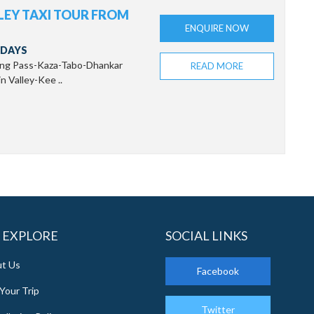
LLEY TAXI TOUR FROM
ENQUIRE NOW
 DAYS
ang Pass-Kaza-Tabo-Dhankar
READ MORE
 Valley-Kee ..
 EXPLORE
SOCIAL LINKS
t Us
Facebook
Your Trip
Twitter