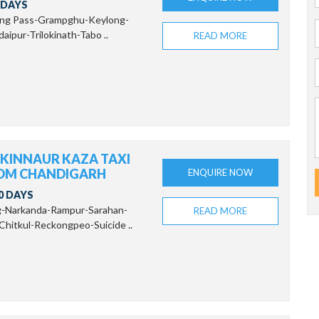
 DAYS
ang Pass-Grampghu-Keylong-
aipur-Trilokinath-Tabo ..
READ MORE
 KINNAUR KAZA TAXI
OM CHANDIGARH
ENQUIRE NOW
0 DAYS
g-Narkanda-Rampur-Sarahan-
READ MORE
Chitkul-Reckongpeo-Suicide ..