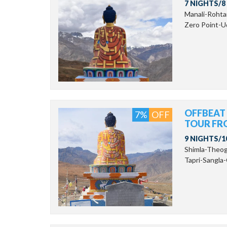
7 NIGHTS/8
Manali-Roht
Zero Point-Ud
OFFBEAT
7%
OFF
TOUR FR
9 NIGHTS/1
Shimla-Theo
Tapri-Sangla-