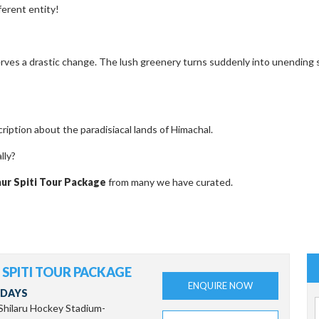
ferent entity!
rves a drastic change. The lush greenery turns suddenly into unending s
iption about the paradisiacal lands of Himachal.
lly?
aur Spiti Tour Package
from many we have curated.
SPITI TOUR PACKAGE
ENQUIRE NOW
 DAYS
-Shilaru Hockey Stadium-