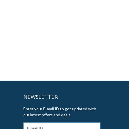
NEWSLETTER
Enter your E-mail ID to get updated with
our latest offers and deals.