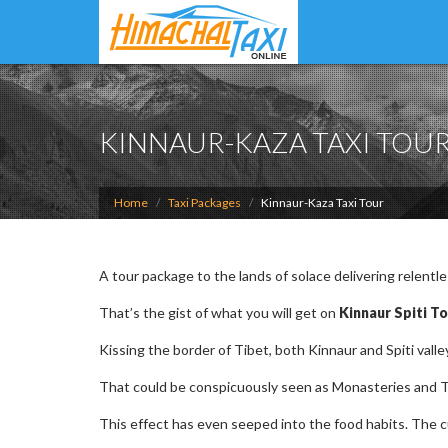
KINNAUR-KAZA TAXI TOU
Home
Taxi Packages
Kinnaur-Kaza Taxi Tour
A tour package to the lands of solace delivering relentl
That’s the gist of what you will get on
Kinnaur Spiti To
Kissing the border of Tibet, both Kinnaur and Spiti valley
That could be conspicuously seen as Monasteries and T
This effect has even seeped into the food habits. The cui