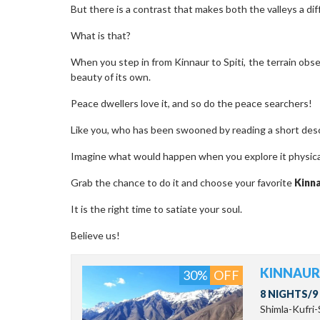
But there is a contrast that makes both the valleys a dif
What is that?
When you step in from Kinnaur to Spiti, the terrain obse
beauty of its own.
Peace dwellers love it, and so do the peace searchers!
Like you, who has been swooned by reading a short descr
Imagine what would happen when you explore it physica
Grab the chance to do it and choose your favorite
Kinn
It is the right time to satiate your soul.
Believe us!
KINNAUR 
30%
OFF
8 NIGHTS/9
Shimla-Kufri