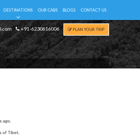
DESTINATIONS
OUR CABS
BLOGS
CONTACT US
l.com
+91-6230616006
PLAN YOUR TRIP
s ago.
s of Tibet.