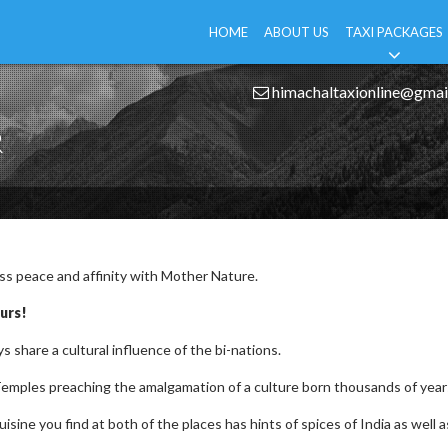
HOME
ABOUT US
TAXI PACKAGES
himachaltaxionline@gmai
R
ess peace and affinity with Mother Nature.
urs!
s share a cultural influence of the bi-nations.
emples preaching the amalgamation of a culture born thousands of year
sine you find at both of the places has hints of spices of India as well a