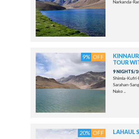
Narkanda-Ram
KINNAUR-
9%
OFF
TOUR WI
9 NIGHTS/1
Shimla-Kufri
Sarahan-Sang
Nako ..
LAHAUL S
20%
OFF