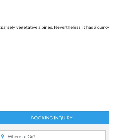
parsely vegetative alpines. Nevertheless, it has a quirky
BOOKING INQUIRY