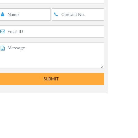
SUBMIT