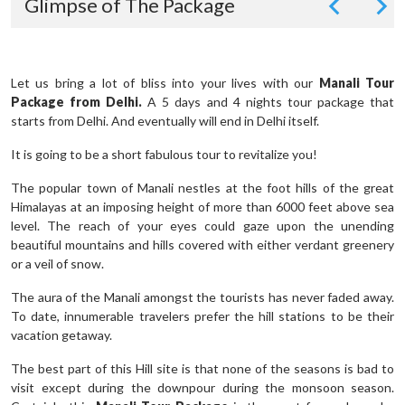
Glimpse of The Package
Let us bring a lot of bliss into your lives with our
Manali Tour
Package from Delhi.
A 5 days and 4 nights tour package that
starts from Delhi. And eventually will end in Delhi itself.
It is going to be a short fabulous tour to revitalize you!
The popular town of Manali nestles at the foot hills of the great
Himalayas at an imposing height of more than 6000 feet above sea
level. The reach of your eyes could gaze upon the unending
beautiful mountains and hills covered with either verdant greenery
or a veil of snow.
The aura of the Manali amongst the tourists has never faded away.
To date, innumerable travelers prefer the hill stations to be their
vacation getaway.
The best part of this Hill site is that none of the seasons is bad to
visit except during the downpour during the monsoon season.