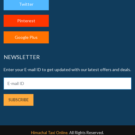
Twitter
Pinterest
Google Plus
NEWSLETTER
Enter your E-mail ID to get updated with our latest offers and deals.
SUBSCRIBE
Himachal Taxi Online.
All Rights Reserved.