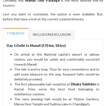
Certainly, this
Manali Tour Package
is the most favored one by
tourists.
Lest you want to customize, the option is even available. But,
before that have a look at the current curated itinerary.
ITINERARY
INCLUSION/EXCLUSION
Day 1 Delhi to Manali (570 km, 14 hrs)
On arrival at the National capital’s airport or railway
station, you would be safely and comfortably escorted
towards Manali.
The ride is pretty long. Thus for your convenience and to
add some pleasure on the way, frequent halts would be
definitely provided.
The first pleasurable halt would be at
Dhaba Sukhdev
in
Karnal. They serve the best food belonging to
multifarious cuisines.
The next amazing halt would be at Pinjore Gardens,
Mansa Devi Temple and Sukhna Lake in Chandigarh.