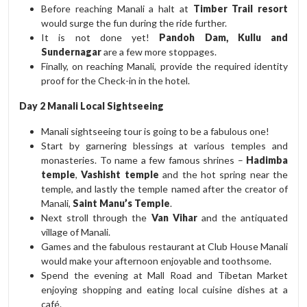
Before reaching Manali a halt at
Timber Trail resort
would surge the fun during the ride further.
It is not done yet!
Pandoh Dam, Kullu and
Sundernagar
are a few more stoppages.
Finally, on reaching Manali, provide the required identity
proof for the Check-in in the hotel.
Day 2 Manali Local Sightseeing
Manali sightseeing tour is going to be a fabulous one!
Start by garnering blessings at various temples and
monasteries. To name a few famous shrines –
Hadimba
temple
,
Vashisht temple
and the hot spring near the
temple, and lastly the temple named after the creator of
Manali,
Saint Manu’s Temple
.
Next stroll through the
Van Vihar
and the antiquated
village of Manali.
Games and the fabulous restaurant at Club House Manali
would make your afternoon enjoyable and toothsome.
Spend the evening at Mall Road and Tibetan Market
enjoying shopping and eating local cuisine dishes at a
café.