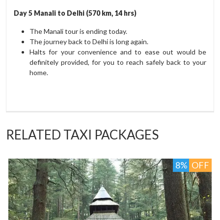
Day 5 Manali to Delhi (570 km, 14 hrs)
The Manali tour is ending today.
The journey back to Delhi is long again.
Halts for your convenience and to ease out would be
definitely provided, for you to reach safely back to your
home.
RELATED TAXI PACKAGES
F
4%
OFF