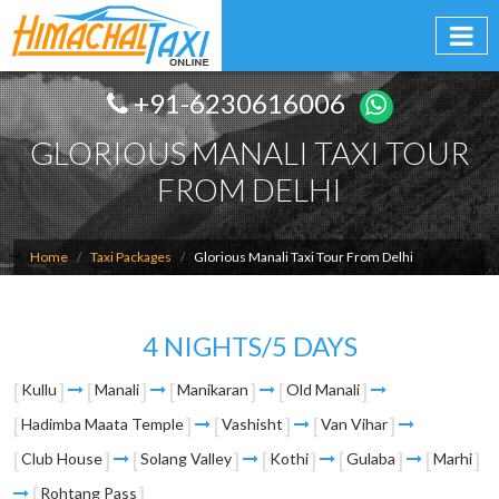
+91-6230616006
GLORIOUS MANALI TAXI TOUR
FROM DELHI
Home
Taxi Packages
Glorious Manali Taxi Tour From Delhi
4 NIGHTS/5 DAYS
Kullu
Manali
Manikaran
Old Manali
Hadimba Maata Temple
Vashisht
Van Vihar
Club House
Solang Valley
Kothi
Gulaba
Marhi
Rohtang Pass