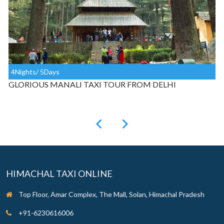
3Nights/ 4Days
MANALI TAXI TOUR FROM CHANDIGARH
HIMACHAL TAXI ONLINE
Top Floor, Amar Complex, The Mall, Solan, Himachal Pradesh
+91-6230616006