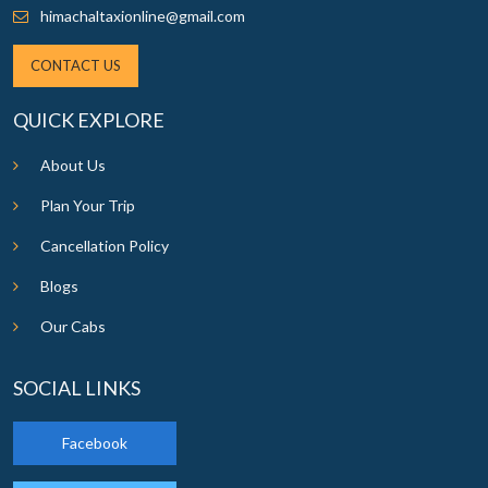
himachaltaxionline@gmail.com
CONTACT US
QUICK EXPLORE
About Us
Plan Your Trip
Cancellation Policy
Blogs
Our Cabs
SOCIAL LINKS
Facebook