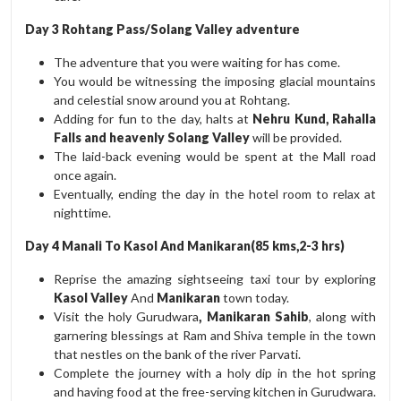
Day 3 Rohtang Pass/Solang Valley adventure
The adventure that you were waiting for has come.
You would be witnessing the imposing glacial mountains
and celestial snow around you at Rohtang.
Adding for fun to the day, halts at
Nehru Kund, Rahalla
Falls and heavenly Solang Valley
will be provided.
The laid-back evening would be spent at the Mall road
once again.
Eventually, ending the day in the hotel room to relax at
nighttime.
Day 4 Manali To Kasol And Manikaran(85 kms,2-3 hrs)
Reprise the amazing sightseeing taxi tour by exploring
Kasol Valley
And
Manikaran
town today.
Visit the holy Gurudwara
, Manikaran Sahib
, along with
garnering blessings at Ram and Shiva temple in the town
that nestles on the bank of the river Parvati.
Complete the journey with a holy dip in the hot spring
and having food at the free-serving kitchen in Gurudwara.