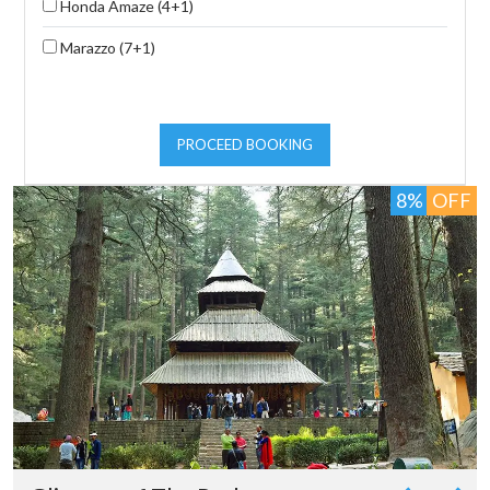
Honda Amaze (4+1)
Marazzo (7+1)
PROCEED BOOKING
8%
OFF