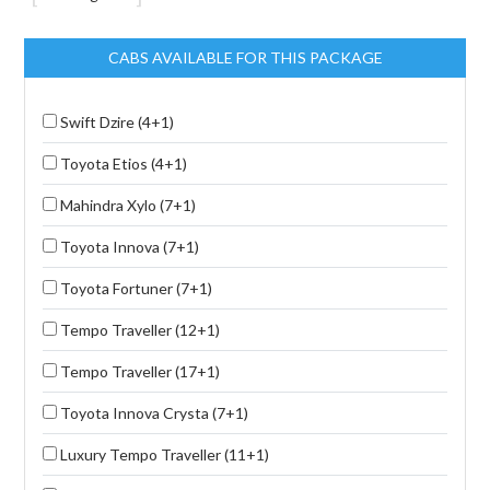
CABS AVAILABLE FOR THIS PACKAGE
Swift Dzire (4+1)
Toyota Etios (4+1)
Mahindra Xylo (7+1)
Toyota Innova (7+1)
Toyota Fortuner (7+1)
Tempo Traveller (12+1)
Tempo Traveller (17+1)
Toyota Innova Crysta (7+1)
Luxury Tempo Traveller (11+1)