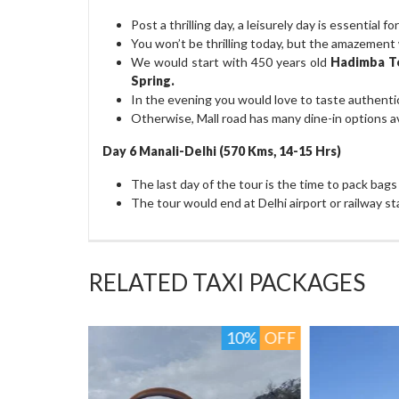
Post a thrilling day, a leisurely day is essential 
You won’t be thrilling today, but the amazement w
We would start with 450 years old
Hadimba T
Spring.
In the evening you would love to taste authenti
Otherwise, Mall road has many dine-in options av
Day 6 Manali-Delhi (570 Kms, 14-15 Hrs)
The last day of the tour is the time to pack bag
The tour would end at Delhi airport or railway st
RELATED TAXI PACKAGES
10%
OFF
8%
O