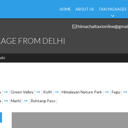
HOME
ABOUT US
TAXI PACKAGES
himachaltaxionline@gmai
KAGE FROM DELHI
elhi
a
Green Valley
Kufri
Himalayan Nature Park
Fagu
a
Marhi
Rohtang Pass