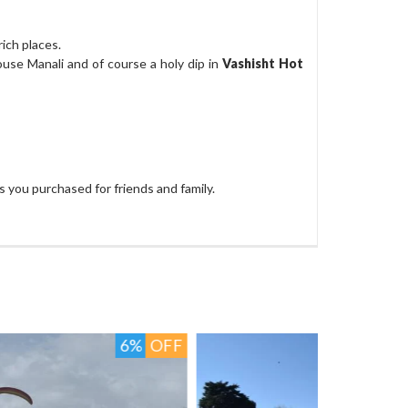
ich places.
ouse Manali and of course a holy dip in
Vashisht Hot
 you purchased for friends and family.
4%
OFF