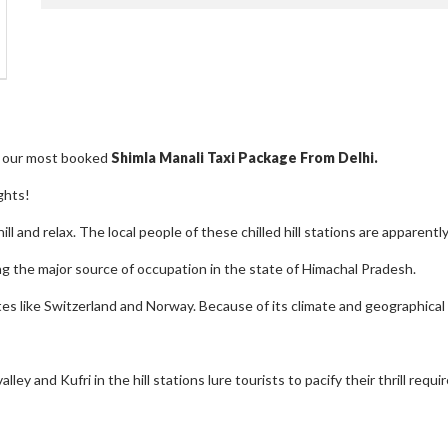
re our most booked
Shimla Manali Taxi Package From Delhi.
ghts!
hill and relax. The local people of these chilled hill stations are apparen
ng the major source of occupation in the state of Himachal Pradesh.
s like Switzerland and Norway. Because of its climate and geographical 
y and Kufri in the hill stations lure tourists to pacify their thrill requ