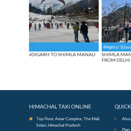
4Nights/ 5Days
LA MANALI
SHIMLA MANALI HONEYMOON TAXI TOUR
FROM DELHI
HIMACHAL TAXI ONLINE
QUICK
Top Floor, Amar Complex, The Mall,
Abou
Solan, Himachal Pradesh
Plan 