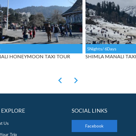
5Nights/ 6Days
4Ni
SHIMLA MANALI TAXI PACKAGE FROM DELHI
SH
CH
 EXPLORE
SOCIAL LINKS
t Us
Facebook
Your Trip