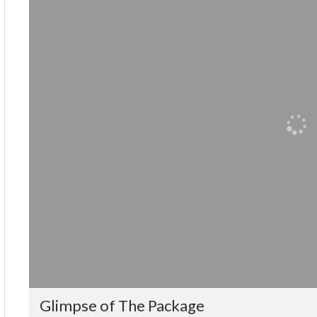
Glimpse of The Package