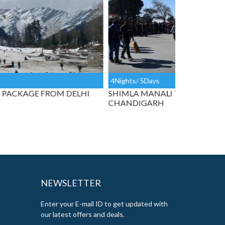
ghts/ 5Days
7Nights/ 8Da
IMLA MANALI TAXI TOUR FROM
SPECIAL SH
ANDIGARH
CHANDIGA
NEWSLETTER
Enter your E-mail ID to get updated with
our latest offers and deals.