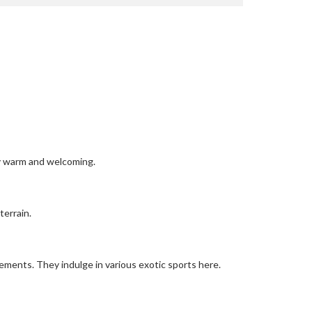
tly warm and welcoming.
terrain.
irements. They indulge in various exotic sports here.