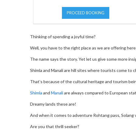
PROCEED BOOKING
Thinking of spending a joyful time?
Well, you have to the right place as we are offering he
The name says the story. Yet let us give some more insi
Shimla and Manali are hill sites where tourists come to c
That’s because of the cultural heritage and tourism bei
Shimla
and
Manali
are always compared to European state
Dreamy lands these are!
And when it comes to adventure Rohtang pass, Solang valle
Are you that thrill seeker?