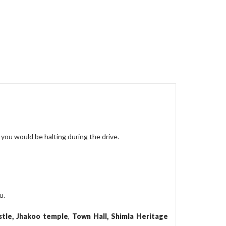
you would be halting during the drive.
u.
stle, Jhakoo temple
,
Town Hall, Shimla Heritage