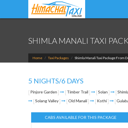
SHIMLA MANALI TAXI PAC
Home
Taxi Packages
Shimla Manali Taxi Package From D
5 NIGHTS/6 DAYS
Pinjore Garden
Timber Trail
Solan
Shiml
Solang Valley
Old Manali
Kothi
Gulab
CABS AVAILABLE FOR THIS PACKAGE