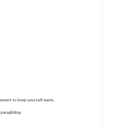
rement to keep yourself warm.
paragliding.