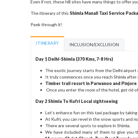
Even if not, these hill sites have many things to offer yo
The itinerary of this
Shimla Manali Taxi Service Pac
Peek through it!
ITINERARY
INCLUSION/EXCLUSION
Day 1 Delhi-Shimla (370 Kms, 7-8 Hrs)
The exotic journey starts from the Delhi airport o
It truly commences once you reach Shimla after 
Timber trail resort in Parwanoo and Pinjor
Once you enter the room of the hotel, get rid of 
Day 2 Shimla To Kufri Local sightseeing
Let’s enhance fun on this taxi package by taking
At Kufri, you can revel in the snow sports and
There are several spots to explore in Shimla.
We have included many of them to give you tho