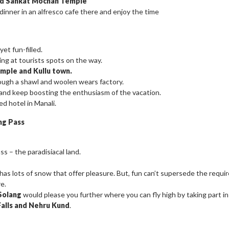
and Sankat Mochan Temple
 dinner in an alfresco cafe there and enjoy the time
et fun-filled.
ing at tourists spots on the way.
mple and Kullu town.
rough a shawl and woolen wears factory.
d and keep boosting the enthusiasm of the vacation.
ed hotel in Manali.
ng Pass
s – the paradisiacal land.
as lots of snow that offer pleasure. But, fun can’t supersede the requi
e.
Solang
would please you further where you can fly high by taking part in 
Falls and Nehru Kund
.