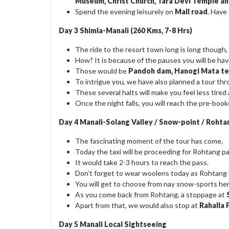
Museum, Christ Church, Tara Devi Temple 
Spend the evening leisurely on
Mall road
. Have
Day 3 Shimla-Manali (260 Kms, 7-8 Hrs)
The ride to the resort town long is long though, y
How? It is because of the pauses you will be hav
Those would be
Pandoh dam, Hanogi Mata te
To intrigue you, we have also planned a tour th
These several halts will make you feel less tire
Once the night falls, you will reach the pre-book
Day 4 Manali-Solang Valley / Snow-point / Rohta
The fascinating moment of the tour has come.
Today the taxi will be proceeding for Rohtang pas
It would take 2-3 hours to reach the pass.
Don’t forget to wear woolens today as Rohtang h
You will get to choose from nay snow-sports her
As you come back from Rohtang, a stoppage at
Apart from that, we would also stop at
Rahalla 
Day 5 Manali Local Sightseeing