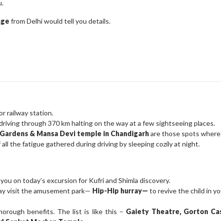
u.
kage
from Delhi would tell you details.
r railway station.
driving through 370 km halting on the way at a few sightseeing places.
e Gardens & Mansa Devi temple in Chandigarh
are those spots where 
all the fatigue gathered during driving by sleeping cozily at night.
 you on today’s excursion for Kufri and Shimla discovery.
 may visit the amusement park—
Hip-Hip hurray—
to revive the child in yo
rough benefits. The list is like this –
Gaiety Theatre, Gorton Ca