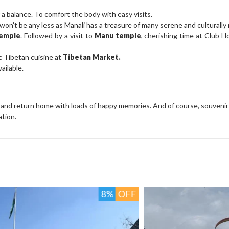
for a balance. To comfort the body with easy visits.
on’t be any less as Manali has a treasure of many serene and culturally r
emple
. Followed by a visit to
Manu temple
, cherishing time at Club H
c Tibetan cuisine at
Tibetan Market.
ailable.
s and return home with loads of happy memories. And of course, souvenirs
ation.
FF
6%
OFF