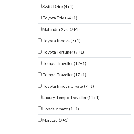
Swift Dzire (4+1)
Toyota Etios (4+1)
Mahindra Xylo (7+1)
Toyota Innova (7+1)
Toyota Fortuner (7+1)
Tempo Traveller (12+1)
Tempo Traveller (17+1)
Toyota Innova Crysta (7+1)
Luxury Tempo Traveller (11+1)
Honda Amaze (4+1)
Marazzo (7+1)