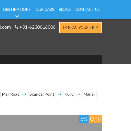
DESTINATIONS
OUR CABS
BLOGS
CONTACT US
l.com
+91-6230616006
PLAN YOUR TRIP
Mall Road
Scandal Point
Kullu
Manali
6%
OFF