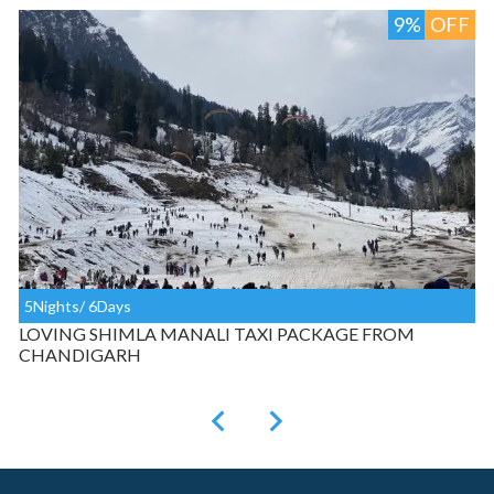
F
9%
OFF
5Nights/ 6Days
LOVING SHIMLA MANALI TAXI PACKAGE FROM
CHANDIGARH