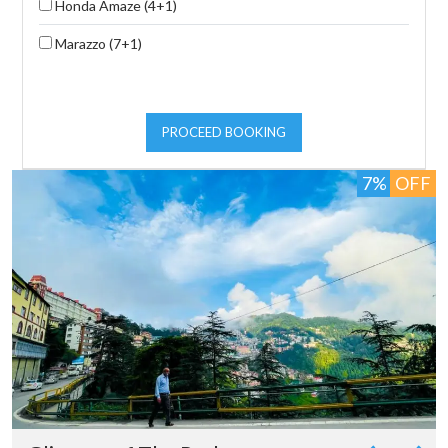
Honda Amaze (4+1)
Marazzo (7+1)
PROCEED BOOKING
7%
OFF