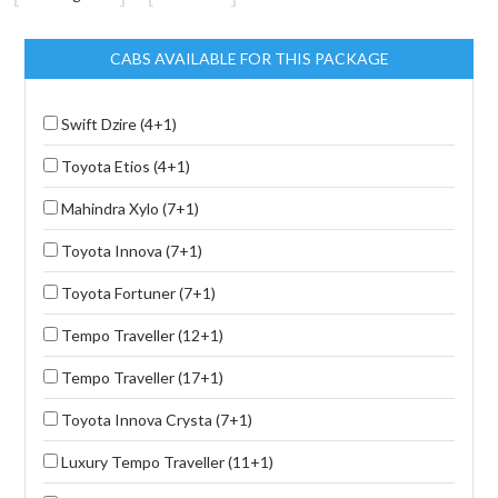
CABS AVAILABLE FOR THIS PACKAGE
Swift Dzire (4+1)
Toyota Etios (4+1)
Mahindra Xylo (7+1)
Toyota Innova (7+1)
Toyota Fortuner (7+1)
Tempo Traveller (12+1)
Tempo Traveller (17+1)
Toyota Innova Crysta (7+1)
Luxury Tempo Traveller (11+1)