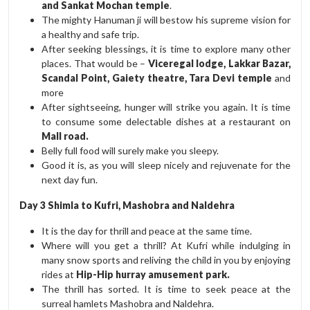
and Sankat Mochan temple
.
The mighty Hanuman ji will bestow his supreme vision for
a healthy and safe trip.
After seeking blessings, it is time to explore many other
places. That would be –
Viceregal lodge, Lakkar Bazar,
Scandal Point, Gaiety theatre, Tara Devi temple
and
more
After sightseeing, hunger will strike you again. It is time
to consume some delectable dishes at a restaurant on
Mall road.
Belly full food will surely make you sleepy.
Good it is, as you will sleep nicely and rejuvenate for the
next day fun.
Day 3 Shimla to Kufri, Mashobra and Naldehra
It is the day for thrill and peace at the same time.
Where will you get a thrill? At Kufri while indulging in
many snow sports and reliving the child in you by enjoying
rides at
Hip-Hip hurray amusement park.
The thrill has sorted. It is time to seek peace at the
surreal hamlets Mashobra and Naldehra.