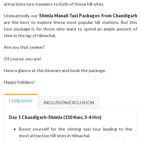
attractions lure travelers to both of these hill sites.
Undoubtedly, our
Shimla Manali Taxi Packages from Chandigarh
are the best to explore these most popular hill stations. But this
tour package is for those who want to spend an ample amount of
time in the lap of Himachal.
Are you that seeker?
Of course, you are!
Have a glance at the itinerary and book the package.
Happy holidays!
ITINERARY
INCLUSION/EXCLUSION
Day 1 Chandigarh-Shimla (130 Kms, 3-4 Hrs)
Boost yourself for the stirring taxi tour leading to the
most attractive hill sites in Himachal.