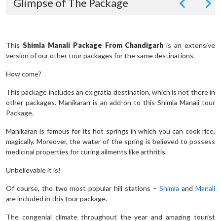
Glimpse of The Package
This
Shimla Manali Package From Chandigarh
is an extensive
version of our other tour packages for the same destinations.
How come?
This package includes an ex gratia destination, which is not there in
other packages. Manikaran is an add-on to this Shimla Manali tour
Package.
Manikaran is famous for its hot springs in which you can cook rice,
magically. Moreover, the water of the spring is believed to possess
medicinal properties for curing ailments like arthritis.
Unbelievable it is!
Of course, the two most popular hill stations –
Shimla
and
Manali
are included in this tour package.
The congenial climate throughout the year and amazing tourist