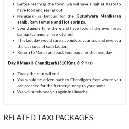
Before reaching the town, we will have a halt at Kasol to
have food and easing out.
Manikaran is famous for the
Gurudwara Manikaran
sahib, Ram temple and Hot springs.
Spend ample time there and have food in the evening at
Langar (communal free kitchen)
This last day would surely complete your trip and give you
the last spec of satisfaction.
Return to Manali and pack your bags for the next day.
Day 8 Manali-Chandigarh (310 Kms, 8-9 Hrs)
Today the tour will end.
You would be driven back to Chandigarh from where you
can proceed for the further journey to your home.
We will surely see you again in Himachal.
RELATED TAXI PACKAGES