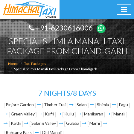
+91-6230616006
SPECIAL SHIMLA MANALI TAXI
PACKAGE FROM CHANDIGARH
Home
Taxi Packages
Special Shimla Manali Taxi Package From Chandigarh
7 NIGHTS/8 DAYS
Pinjore Garden
Timber Trail
Solan
Shimla
Fagu
Green Valley
Kufri
Kullu
Manikaran
Manali
Kothi
Solang Valley
Gulaba
Marhi
Rohtang Pass
Old Manali