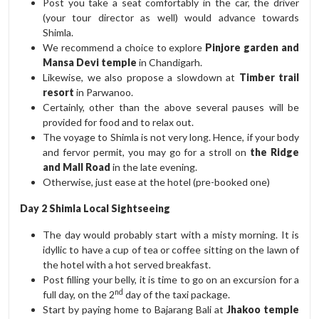
Post you take a seat comfortably in the car, the driver
(your tour director as well) would advance towards
Shimla.
We recommend a choice to explore
Pinjore garden and
Mansa Devi temple
in Chandigarh.
Likewise, we also propose a slowdown at
Timber trail
resort
in Parwanoo.
Certainly, other than the above several pauses will be
provided for food and to relax out.
The voyage to Shimla is not very long. Hence, if your body
and fervor permit, you may go for a stroll on
the Ridge
and Mall Road
in the late evening.
Otherwise, just ease at the hotel (pre-booked one)
Day 2 Shimla Local Sightseeing
The day would probably start with a misty morning. It is
idyllic to have a cup of tea or coffee sitting on the lawn of
the hotel with a hot served breakfast.
Post filling your belly, it is time to go on an excursion for a
nd
full day, on the 2
day of the taxi package.
Start by paying home to Bajarang Bali at
Jhakoo temple