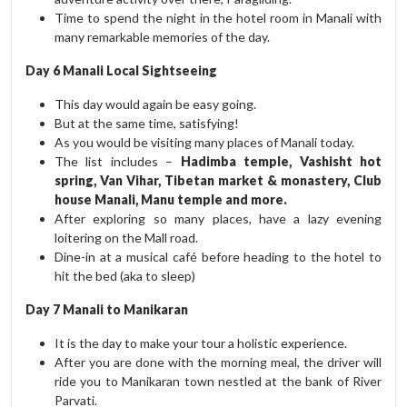
Time to spend the night in the hotel room in Manali with
many remarkable memories of the day.
Day 6 Manali Local Sightseeing
This day would again be easy going.
But at the same time, satisfying!
As you would be visiting many places of Manali today.
The list includes –
Hadimba temple, Vashisht hot
spring, Van Vihar, Tibetan market & monastery, Club
house Manali, Manu temple and more.
After exploring so many places, have a lazy evening
loitering on the Mall road.
Dine-in at a musical café before heading to the hotel to
hit the bed (aka to sleep)
Day 7 Manali to Manikaran
It is the day to make your tour a holistic experience.
After you are done with the morning meal, the driver will
ride you to Manikaran town nestled at the bank of River
Parvati.