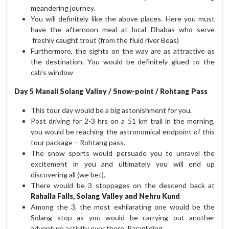
meandering journey.
You will definitely like the above places. Here you must
have the afternoon meal at local Dhabas who serve
freshly caught trout (from the fluid river Beas)
Furthermore, the sights on the way are as attractive as
the destination. You would be definitely glued to the
cab’s window
Day 5 Manali Solang Valley / Snow-point / Rohtang Pass
This tour day would be a big astonishment for you.
Post driving for 2-3 hrs on a 51 km trail in the morning,
you would be reaching the astronomical endpoint of this
tour package – Rohtang pass.
The snow sports would persuade you to unravel the
excitement in you and ultimately you will end up
discovering all (we bet).
There would be 3 stoppages on the descend back at
Rahalla Falls, Solang Valley and Nehru Kund
Among the 3, the most exhilarating one would be the
Solang stop as you would be carrying out another
adventure activity over there, Paragliding.