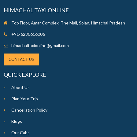
HIMACHAL TAXI ONLINE
Top Floor, Amar Complex, The Mall, Solan, Himachal Pradesh
+91-6230616006
himachaltaxionline@gmail.com
CONTACT US
QUICK EXPLORE
About Us
Plan Your Trip
Cancellation Policy
Blogs
Our Cabs