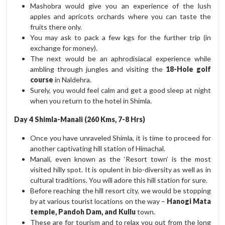
Mashobra would give you an experience of the lush
apples and apricots orchards where you can taste the
fruits there only.
You may ask to pack a few kgs for the further trip (in
exchange for money).
The next would be an aphrodisiacal experience while
ambling through jungles and visiting the
18-Hole golf
course
in Naldehra.
Surely, you would feel calm and get a good sleep at night
when you return to the hotel in Shimla.
Day 4 Shimla-Manali (260 Kms, 7-8 Hrs)
Once you have unraveled Shimla, it is time to proceed for
another captivating hill station of Himachal.
Manali, even known as the ‘Resort town’ is the most
visited hilly spot. It is opulent in bio-diversity as well as in
cultural traditions. You will adore this hill station for sure.
Before reaching the hill resort city, we would be stopping
by at various tourist locations on the way –
Hanogi Mata
temple, Pandoh Dam, and Kullu
town.
These are for tourism and to relax you out from the long