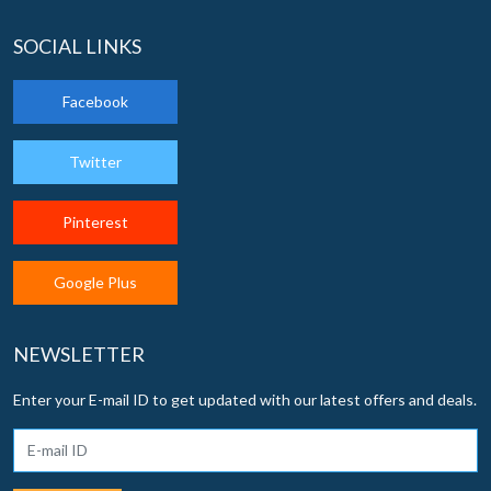
SOCIAL LINKS
Facebook
Twitter
Pinterest
Google Plus
NEWSLETTER
Enter your E-mail ID to get updated with our latest offers and deals.